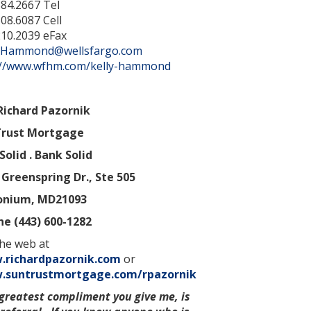
384.2667 Tel
08.6087 Cell
210.2039 eFax
y.Hammond@wellsfargo.com
://www.wfhm.com/kelly-hammond
Richard Pazornik
rust Mortgage
Solid . Bank Solid
 Greenspring Dr., Ste 505
onium
,
MD
21093
e (443) 600-1282
he web at
richardpazornik.com
or
suntrustmortgage.com/rpazornik
greatest compliment you give me, is