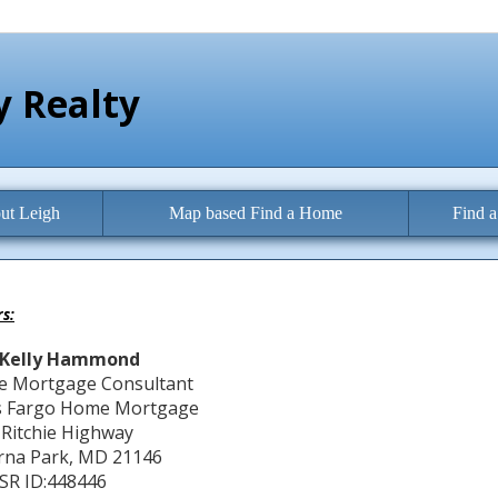
 Realty
ut Leigh
Map based Find a Home
Find 
s:
Kelly Hammond
 Mortgage Consultant
s Fargo Home Mortgage
 Ritchie Highway
rna Park, MD 21146
R ID:448446