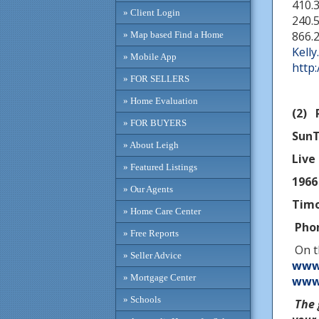
410.
» Client Login
240.5
866.
» Map based Find a Home
Kell
» Mobile App
http
» FOR SELLERS
» Home Evaluation
(2) 
» FOR BUYERS
SunT
» About Leigh
Live 
» Featured Listings
1966
» Our Agents
Tim
» Home Care Center
Phon
» Free Reports
On t
» Seller Advice
www.
» Mortgage Center
www.
» Schools
The 