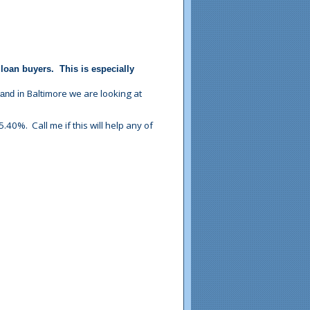
loan buyers. This is especially
Baltimore
we are looking at
 and in
.40%. Call me if this will help any of