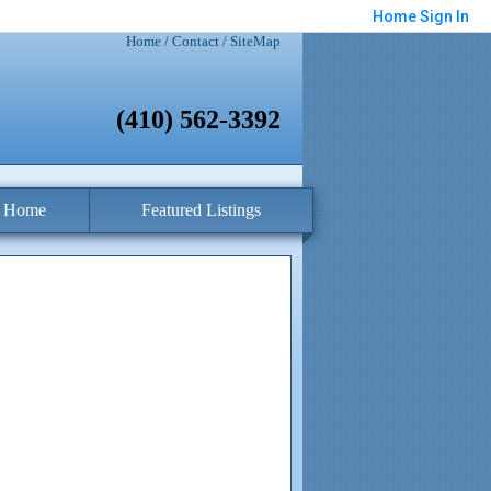
Home
Sign In
Home
/
Contact
/
SiteMap
(410) 562-3392
a Home
Featured Listings