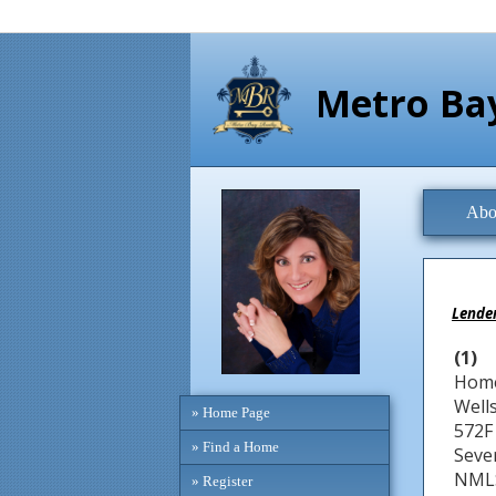
Metro Bay
Abo
Lender
(1)
Home
Well
» Home Page
572F
» Find a Home
Seve
NMLS
» Register