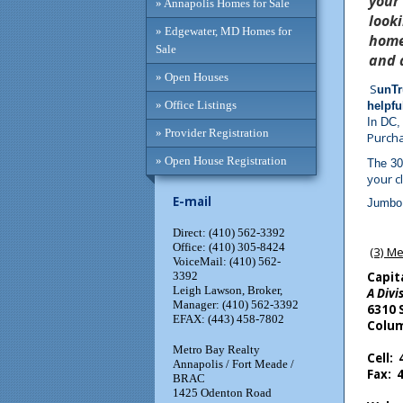
your
» Annapolis Homes for Sale
look
» Edgewater, MD Homes for
home
Sale
and 
» Open Houses
S
unTr
» Office Listings
helpfu
In DC,
» Provider Registration
Purcha
» Open House Registration
The 30
your cl
E-mail
Jumbo 
Direct: (410) 562-3392
Office: (410) 305-8424
(3) Me
VoiceMail: (410) 562-
3392
Capit
Leigh Lawson, Broker,
A Divi
Manager: (410) 562-3392
6310 
EFAX: (443) 458-7802
Colum
Metro Bay Realty
Cell:
Annapolis / Fort Meade /
Fax: 
BRAC
1425 Odenton Road