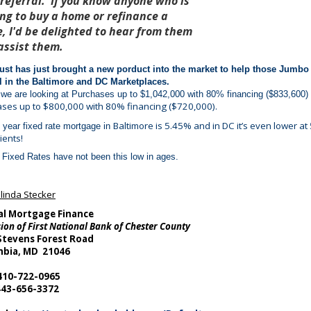
 referral. If you know anyone who is
ing to buy a home or refinance a
, I'd be delighted to hear from them
assist them.
ust has just brought a new porduct into the market to help those Jumbo 
l in the Baltimore and DC Marketplaces.
 we are looking at Purchases up to $1,042,000 with 80% financing ($833,600)
ses up to $800,000 with 80% financing ($720,000).
Baltimore
is 5.45% and in DC it’s even lower at 5
 year fixed rate mortgage in
ients!
Fixed Rates have not been this low in ages.
linda Stecker
al Mortgage Finance
sion of First National Bank of Chester County
Stevens Forest Road
bia, MD 21046
 410-722-0965
443-656-3372