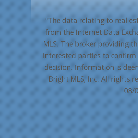
"The data relating to real es
from the Internet Data Exch
MLS. The broker providing thi
interested parties to confir
decision. Information is dee
Bright MLS, Inc. All rights
08/