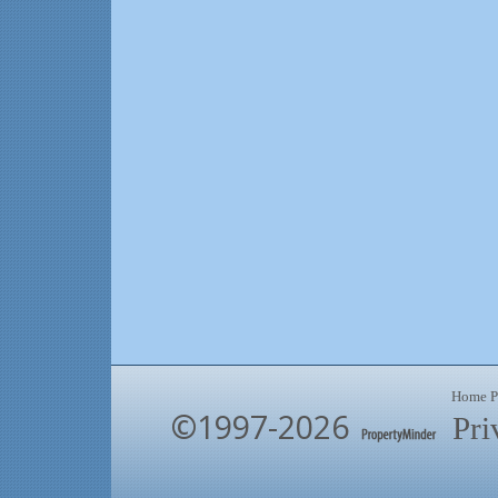
Home P
©1997-2026
Pri