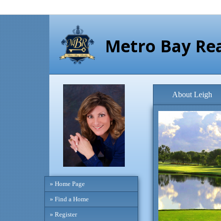
Metro Bay Rea
About Leigh
» Home Page
» Find a Home
» Register