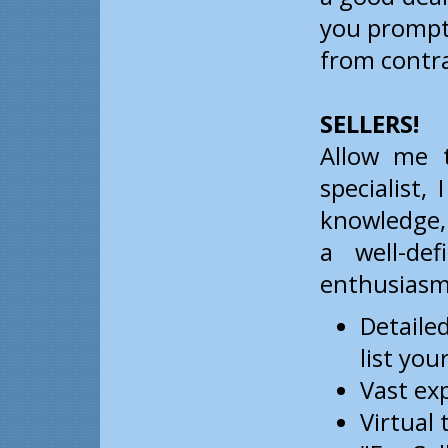
you prompt
from contra
SELLERS!
Allow me t
specialist,
knowledge, 
a well-de
enthusiasm 
Detaile
list yo
Vast ex
Virtual 