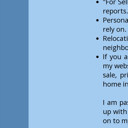
"For Sel
reports
Persona
rely on.
Reloca
neighbo
If you 
my webs
sale, p
home in
I am pa
up with
on to my