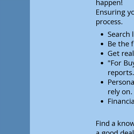
happen!
Ensuring yo
process.
Search 
Be the f
Get real
"For Buy
reports
Persona
rely on.
Financia
Find a kno
a good deal