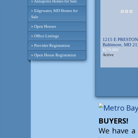
» Annapolis Homes for Sale
» Edgewater, MD Homes for
Sale
» Open Houses
» Office Listings
1215 E PRESTON
Baltimore, MD 2
» Provider Registration
$279,900
Active
» Open House Registration
BUYERS!
We have a 