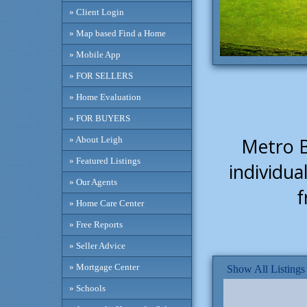
» Client Login
» Map based Find a Home
» Mobile App
» FOR SELLERS
» Home Evaluation
» FOR BUYERS
Metro Ba
» About Leigh
» Featured Listings
individua
» Our Agents
f
» Home Care Center
» Free Reports
» Seller Advice
» Mortgage Center
Show All Listings
» Schools