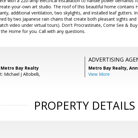
e with a 220-amp electrical installation to handle power demands for
r create-your-own art studio. The roof of this beautiful home contains
nty, additional ventilation, two skylights, and installed leaf gutters. I
amed by two Japanese rain chains that create both pleasant sights and 
watch video under virtual tours). Don't Procrastinate, Come See & B
s the Home for you. Call with any questions.
ADVERTISING AGE
 Metro Bay Realty
Metro Bay Realty, Ann
: Michael J Altobelli,
View More
PROPERTY DETAILS