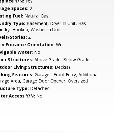
eplace Y/N:
Yes
rage Spaces:
2
ating Fuel:
Natural Gas
undry Type:
Basement, Dryer In Unit, Has
ndry, Hookup, Washer In Unit
vels/Stories:
2
in Entrance Orientation:
West
vigable Water:
No
her Structures:
Above Grade, Below Grade
tdoor Living Structures:
Deck(s)
rking Features:
Garage - Front Entry, Additional
rage Area, Garage Door Opener, Oversized
ructure Type:
Detached
ter Access Y/N:
No