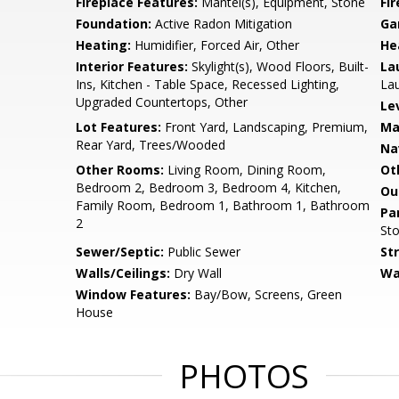
Fireplace Features:
Mantel(s), Equipment, Stone
Fir
Foundation:
Active Radon Mitigation
Ga
Heating:
Humidifier, Forced Air, Other
He
Interior Features:
Skylight(s), Wood Floors, Built-
La
Ins, Kitchen - Table Space, Recessed Lighting,
Lau
Upgraded Countertops, Other
Le
Lot Features:
Front Yard, Landscaping, Premium,
Ma
Rear Yard, Trees/Wooded
Na
Other Rooms:
Living Room, Dining Room,
Ot
Bedroom 2, Bedroom 3, Bedroom 4, Kitchen,
Ou
Family Room, Bedroom 1, Bathroom 1, Bathroom
Pa
2
Sto
Sewer/Septic:
Public Sewer
St
Walls/Ceilings:
Dry Wall
Wa
Window Features:
Bay/Bow, Screens, Green
House
PHOTOS