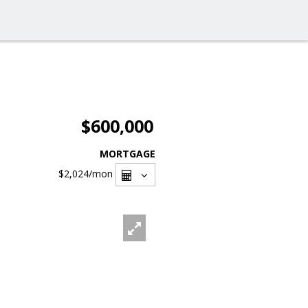
$600,000
MORTGAGE
$2,024
/mon