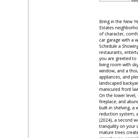
Bring in the New Ye
Estates neighborhoo
of character, comf
car garage with a w
Schedule a Showing 
restaurants, enter
you are greeted to
living room with sk
window, and a thoug
appliances, and pl
landscaped backyar
manicured front law
On the lower level
fireplace; and abun
built-in shelving, a
reduction system, a
(2024), a second w
tranquility on your
mature trees creati