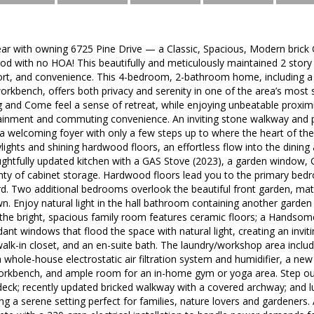
ar with owning 6725 Pine Drive — a Classic, Spacious, Modern brick 
d with no HOA! This beautifully and meticulously maintained 2 story 
ort, and convenience. This 4-bedroom, 2-bathroom home, including a
orkbench, offers both privacy and serenity in one of the area’s most
and Come feel a sense of retreat, while enjoying unbeatable proximity
tainment and commuting convenience. An inviting stone walkway and 
 a welcoming foyer with only a few steps up to where the heart of th
ylights and shining hardwood floors, an effortless flow into the dining
htfully updated kitchen with a GAS Stove (2023), a garden window, G
enty of cabinet storage. Hardwood floors lead you to the primary bed
d. Two additional bedrooms overlook the beautiful front garden, mat
n. Enjoy natural light in the hall bathroom containing another garden w
, the bright, spacious family room features ceramic floors; a Handso
dant windows that flood the space with natural light, creating an invi
 walk-in closet, and an en-suite bath. The laundry/workshop area includ
 whole-house electrostatic air filtration system and humidifier, a ne
orkbench, and ample room for an in-home gym or yoga area. Step ou
 deck; recently updated bricked walkway with a covered archway; and 
ng a serene setting perfect for families, nature lovers and gardeners. 