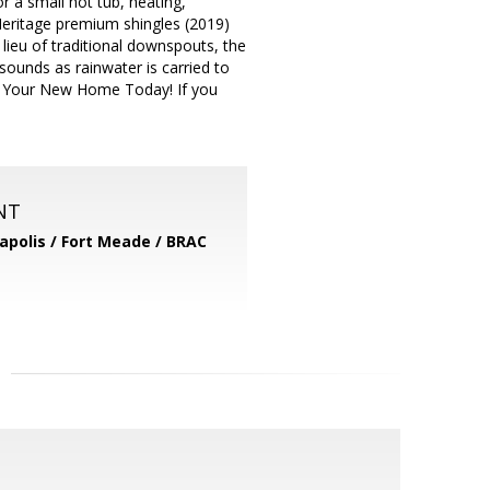
 a small hot tub, heating,
 Heritage premium shingles (2019)
n lieu of traditional downspouts, the
sounds as rainwater is carried to
uy Your New Home Today! If you
NT
apolis / Fort Meade / BRAC