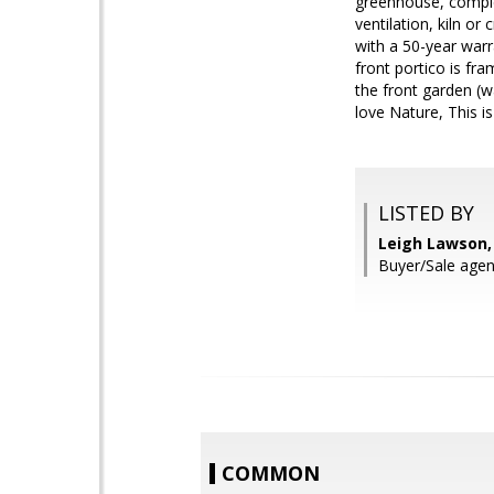
greenhouse, complet
ventilation, kiln o
with a 50-year warra
front portico is fr
the front garden (
love Nature, This i
LISTED BY
Leigh Lawson,
Buyer/Sale agent
COMMON