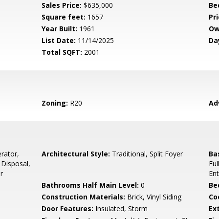
Sales Price:
$635,000
Be
Square feet:
1657
Pri
Year Built:
1961
Ow
List Date:
11/14/2025
Da
Total SQFT:
2001
Zoning:
R20
Ad
rator,
Architectural Style:
Traditional, Split Foyer
Ba
 Disposal,
Ful
r
Ent
Bathrooms Half Main Level:
0
Be
Construction Materials:
Brick, Vinyl Siding
Co
Door Features:
Insulated, Storm
Ex