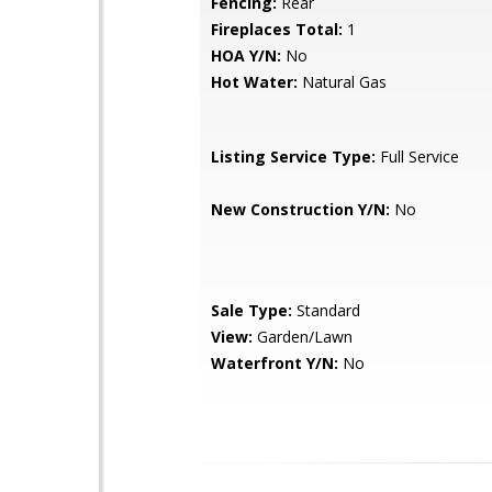
Fencing:
Rear
Fireplaces Total:
1
HOA Y/N:
No
Hot Water:
Natural Gas
Listing Service Type:
Full Service
New Construction Y/N:
No
Sale Type:
Standard
View:
Garden/Lawn
Waterfront Y/N:
No