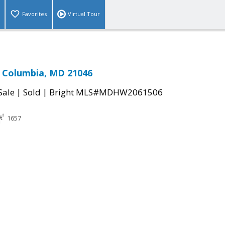
Favorites
Virtual Tour
 Columbia, MD 21046
|
|
Sale
Sold
Bright MLS#MDHW2061506
1657