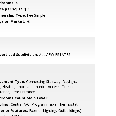
drooms:
4
ce per sq. ft:
$383
nership Type:
Fee Simple
ys on Market:
76
vertised Subdivision:
ALLVIEW ESTATES
sement Type:
Connecting Stairway, Daylight,
l, Heated, Improved, Interior Access, Outside
rance, Rear Entrance
drooms Count Main Level:
3
oling:
Central A/C, Programmable Thermostat
terior Features:
Exterior Lighting, Outbuilding(s)