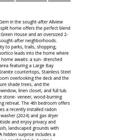
Gem in the sought-after Allview
split home offers the perfect blend
 Green House and an oversized 2-
 sought-after neighborhoods.
 to parks, trails, shopping,
portico leads into the home where
e home awaits: a sun- drenched
 area featuring a Large Bay
ranite countertops, Stainless Steel
room overlooking the deck and the
ure shade trees, and the
indow, linen closet, and full tub.
me stone- veneer, wood-burning
ting retreat. The 4th bedroom offers
es a recently installed radon
w washer (2024) and gas dryer
tside and enjoy privacy and
lush, landscaped grounds with
A hidden surprise includes a