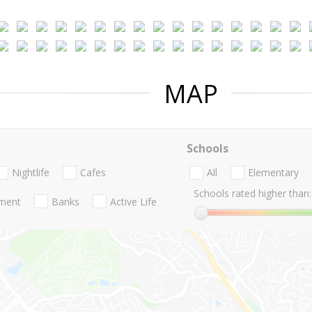
MAP
Schools
Nightlife
Cafes
All
Elementary
Schools rated higher than:
nment
Banks
Active Life