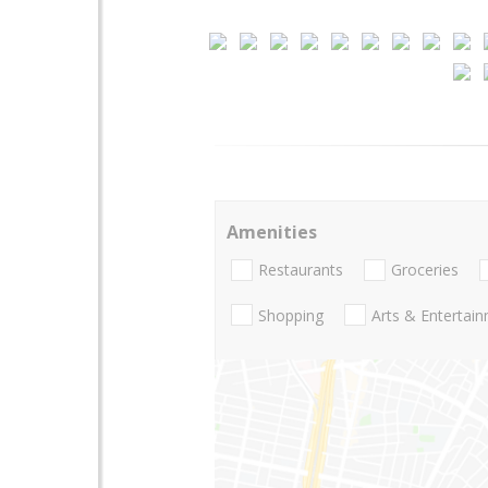
Amenities
Restaurants
Groceries
Shopping
Arts & Entertai