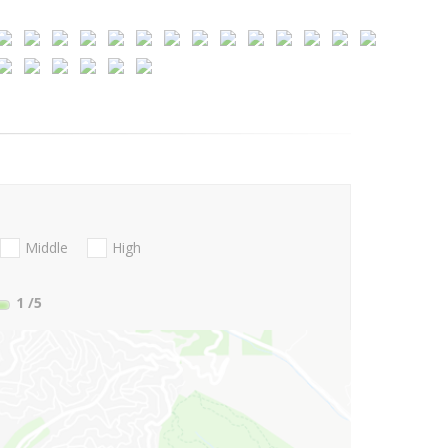
Middle
High
1
/5