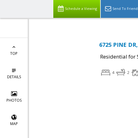
Schedule a Viewing
Send To Friend
6725 PINE DR,
TOP
Residential for 
4
2
DETAILS
PHOTOS
MAP