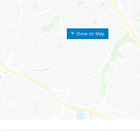
Show on Map