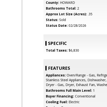
County:
HOWARD
Bathrooms Total:
2
Approx Lot Size (Acres):
.35
Status:
Sold
Status Date:
02/28/2026
SPECIFIC
Total Taxes:
$6,830
FEATURES
Appliances:
Oven/Range - Gas, Refrige
Stainless Steel Appliances, Dishwasher,
Dryer - Gas, Dryer, Exhaust Fan, Washe
Bathrooms Full Main Level:
1
Buyer Financing:
Conventional
Cooling Fuel:
Electric